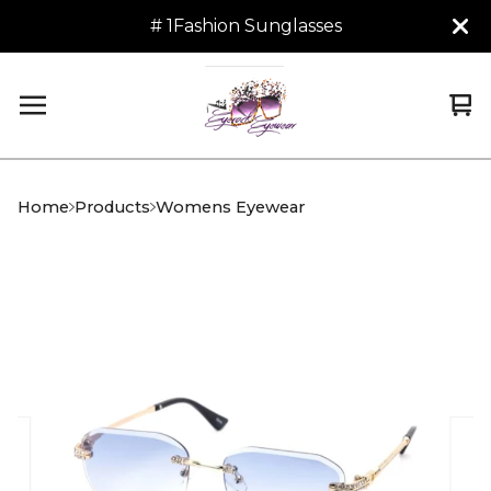
# 1Fashion Sunglasses
Vi
0
car
it
Home
Products
Womens Eyewear