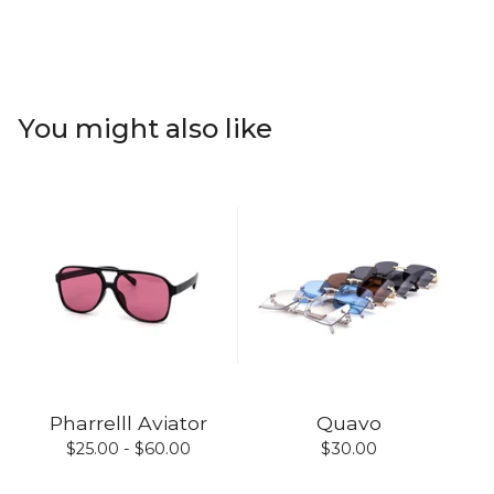
You might also like
Pharrelll Aviator
Quavo
$
25.00 -
$
60.00
$
30.00