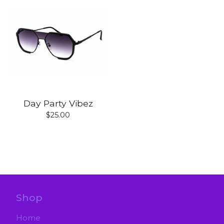
Day Party Vibez
$
25.00
Shop
Home