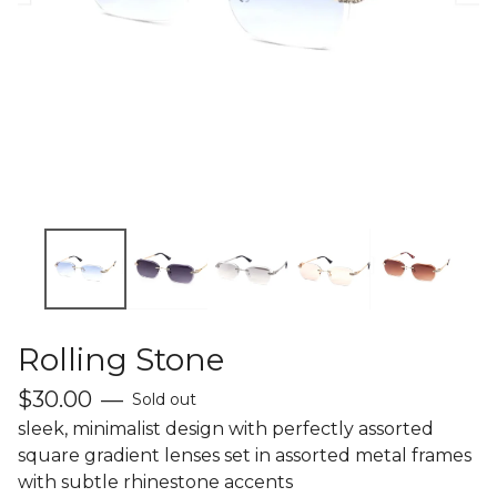
Rolling Stone
$
30.00
—
Sold out
sleek, minimalist design with perfectly assorted
square gradient lenses set in assorted metal frames
with subtle rhinestone accents