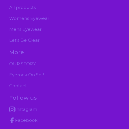
All products
Womens Eyewear
Mens Eyewear
Let's Be Clear
More
OUR STORY
Eyerock On Set!
Contact
Follow us
Instagram
Facebook