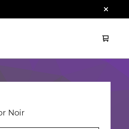
View
0
cart
items
or Noir