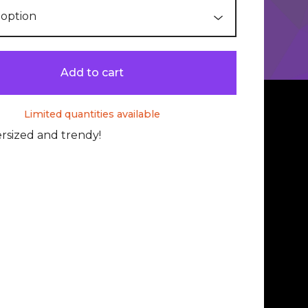
Add to cart
Limited quantities available
rsized and trendy!