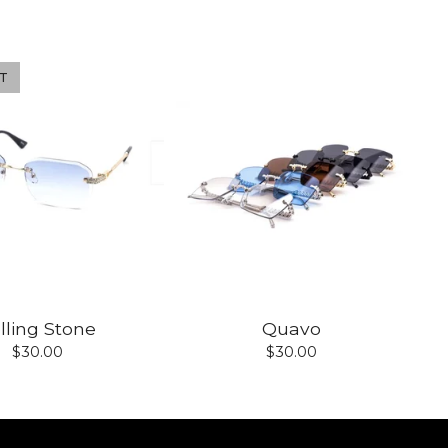
T
lling Stone
Quavo
$
30.00
$
30.00