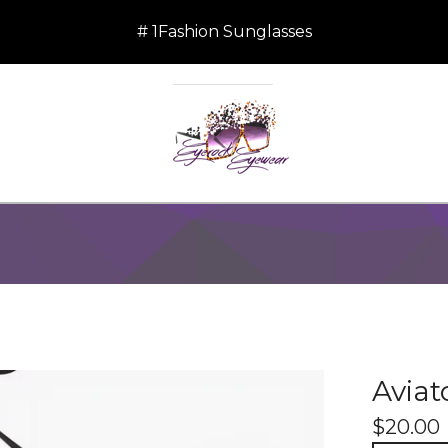
# 1Fashion Sunglasses
Aviat
$
20.00