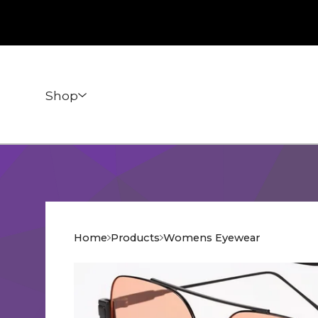
Shop
Home
Products
Womens Eyewear