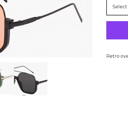
Retro ove