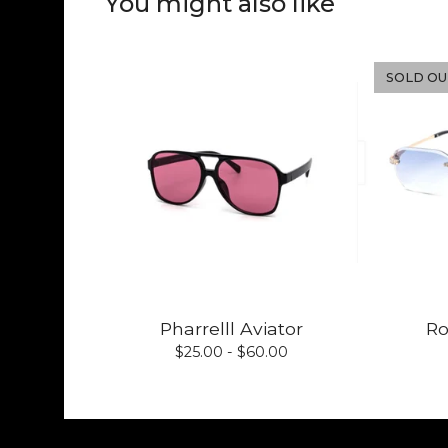
You might also like
SOLD OU
Pharrelll Aviator
Ro
$
25.00 -
$
60.00